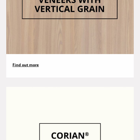
Find out more