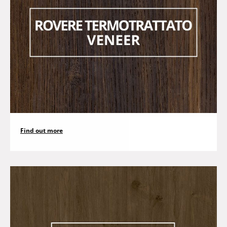
Find out more