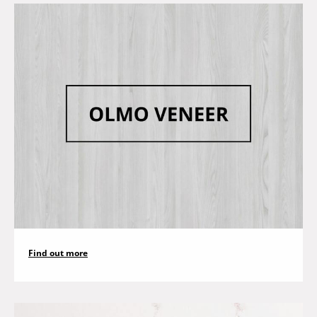
Find out more