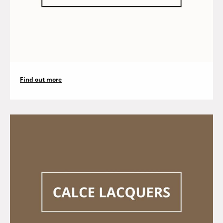
Find out more