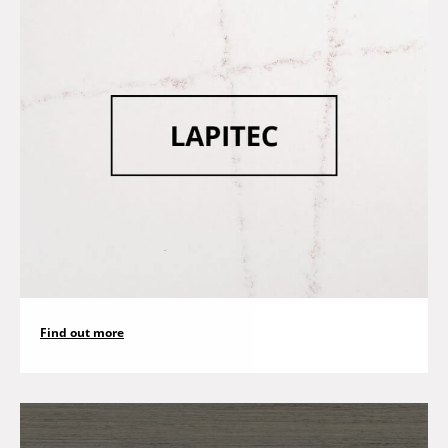
Find out more