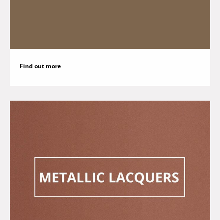
Find out more