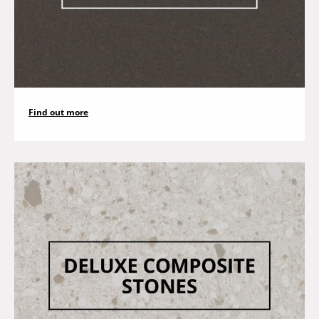
Find out more