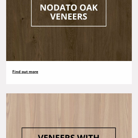
Find out more