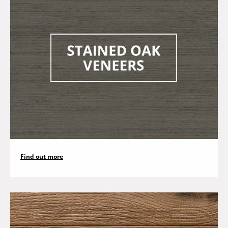
Find out more