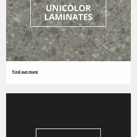
Find out more