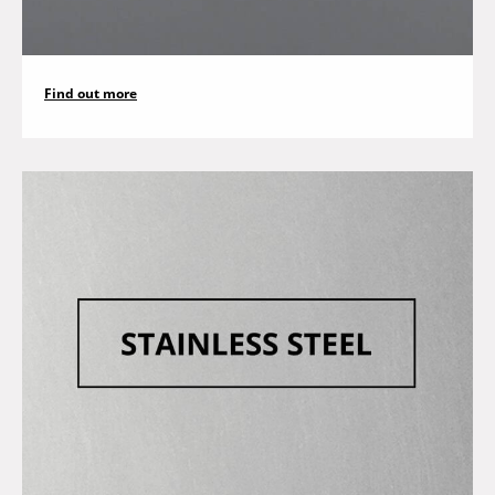
Find out more