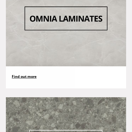
Find out more