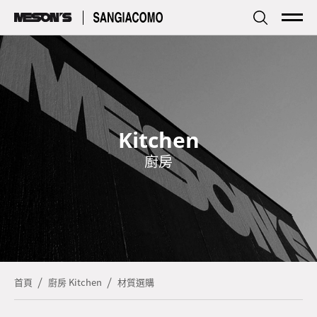
傢居
Living
廚房
Kitchen
Kitchen
品牌簡介
Profile
廚房
探索資訊
Focus
型錄下載
Download
服務據點
Store
首頁
廚房 Kitchen
材質選購