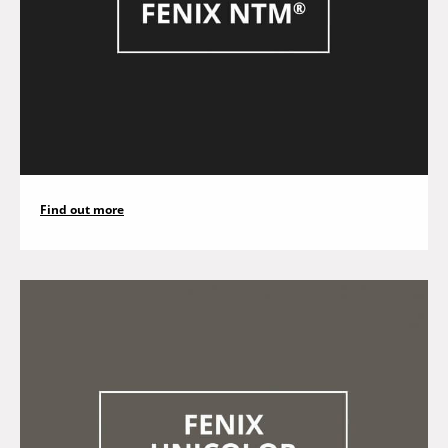
Find out more