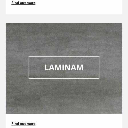
Find out more
Find out more