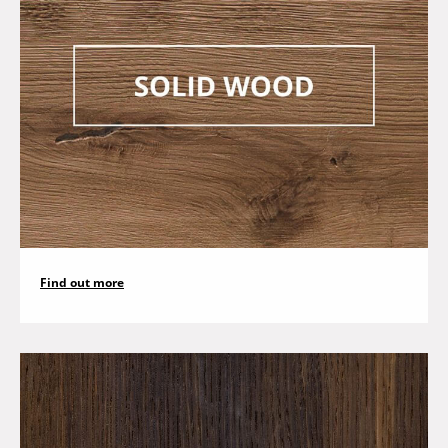
Find out more