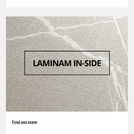
Find out more