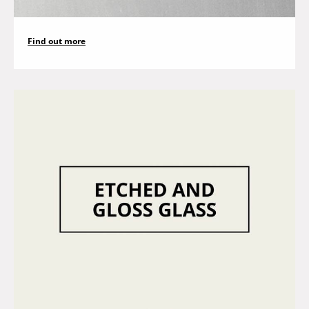
Find out more