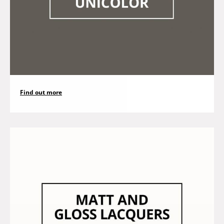
Find out more