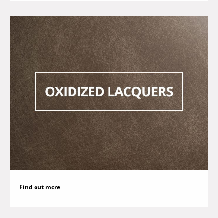
Find out more