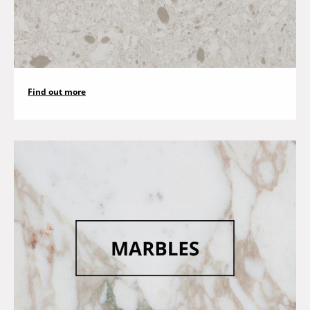
Find out more