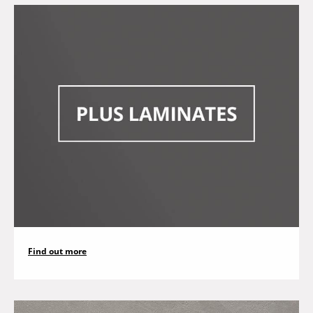
Find out more