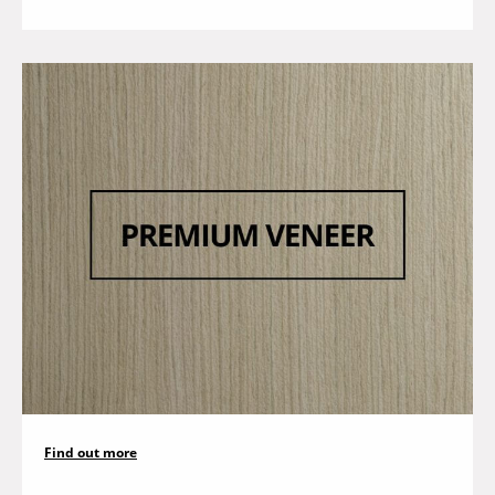
Find out more