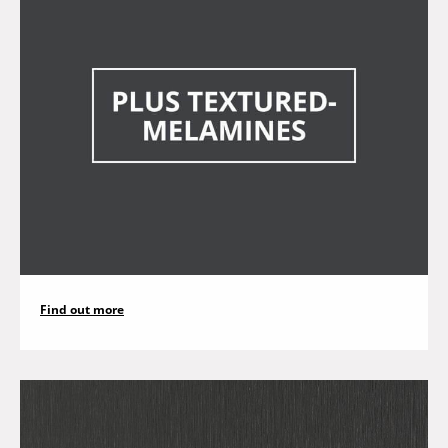
Find out more