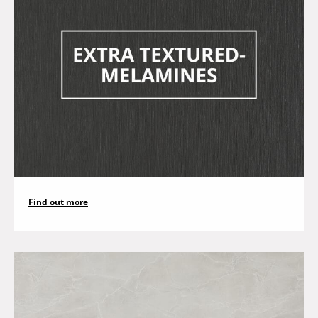
Find out more