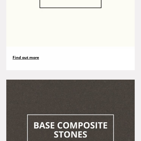
Find out more