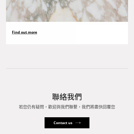
Find out more
聯絡我們
若您仍有疑問，歡迎與我們聯繫，我們將盡快回覆您
Contact us