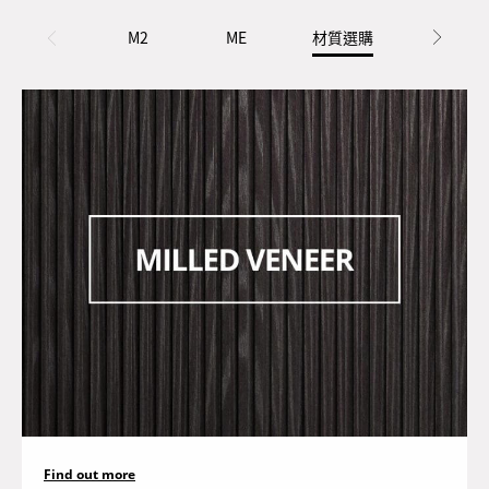
M2
ME
材質選購
配件選購
Find out more