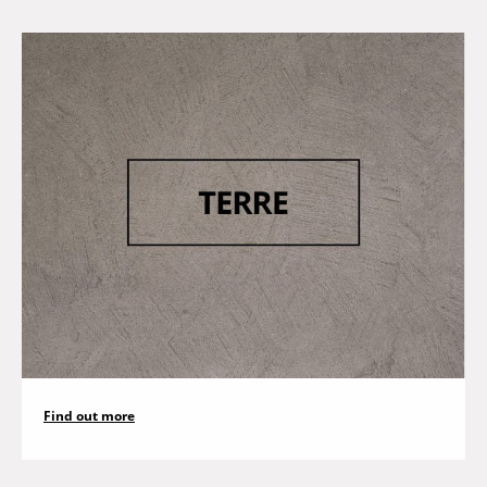
Find out more