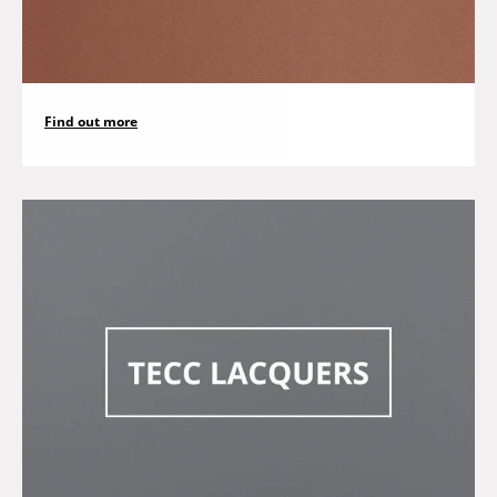
Find out more