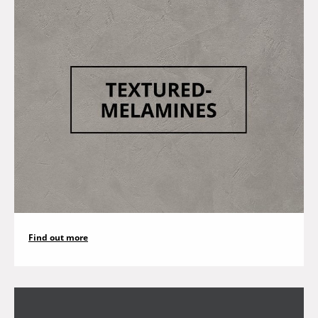
Find out more