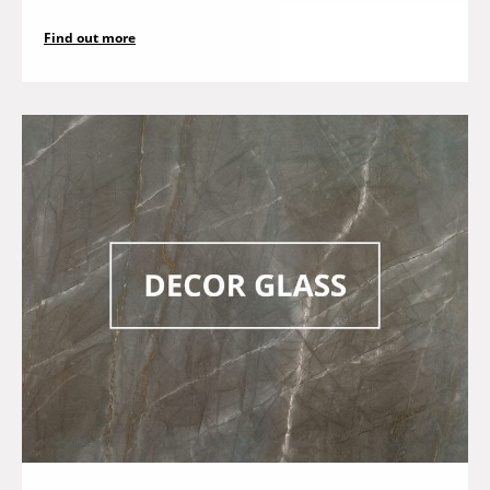
Find out more